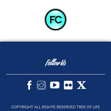
Follow Us
COPYRIGHT ALL RIGHTS RESERVED TREE OF LIFE