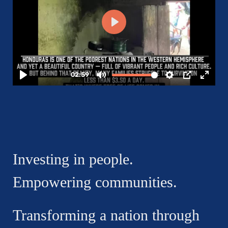
Investing in people.
Empowering communities.
Transforming a nation through