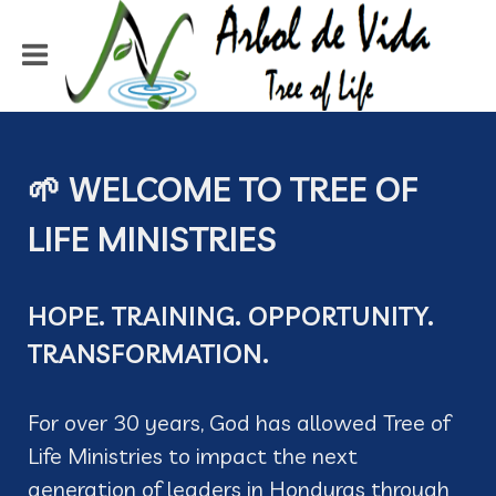
🌱 WELCOME TO TREE OF
LIFE MINISTRIES
HOPE. TRAINING. OPPORTUNITY.
TRANSFORMATION.
For over 30 years, God has allowed Tree of
Life Ministries to impact the next
generation of leaders in Honduras through