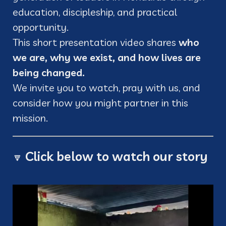
education, discipleship, and practical
opportunity.
This short presentation video shares
who
we are, why we exist, and how lives are
being changed.
We invite you to watch, pray with us, and
consider how you might partner in this
mission.
Click below to watch our story
🔽