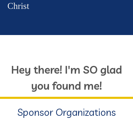
Christ
Hey there! I'm SO glad
you found me!
Sponsor Organizations