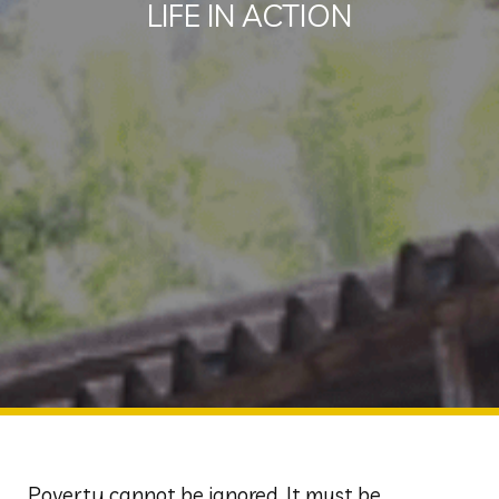
LIFE IN ACTION
Poverty cannot be ignored. It must be