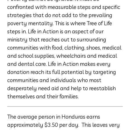
confronted with measurable steps and specific
strategies that do not add to the prevailing
poverty mentality. This is where Tree of Life
steps in. Life in Action is an aspect of our
ministry that reaches out to surrounding
communities with food, clothing, shoes, medical
and school supplies, wheelchairs and medical
and dental care. Life in Action makes every
donation reach its full potential by targeting
communities and individuals who most
desperately need aid and help to reestablish
themselves and their families.
The average person in Honduras earns
approximately $3.50 per day. This leaves very