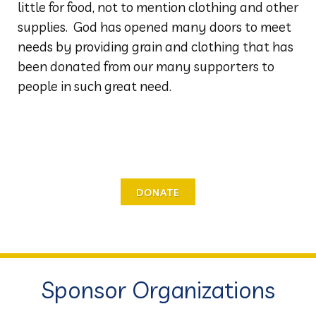
little for food, not to mention clothing and other
supplies. God has opened many doors to meet
needs by providing grain and clothing that has
been donated from our many supporters to
people in such great need.
DONATE
Sponsor Organizations