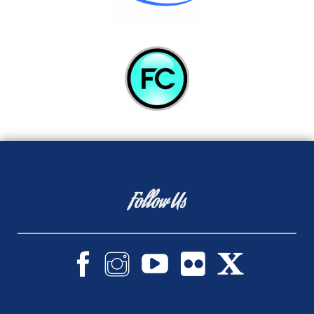
Follow Us