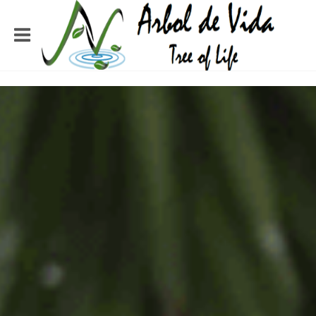
TREE OF LIFE
MINISTRIES
SERVING THE PEOPLE OF
HONDURAS