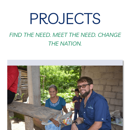
PROJECTS
FIND THE NEED. MEET THE NEED. CHANGE
THE NATION.