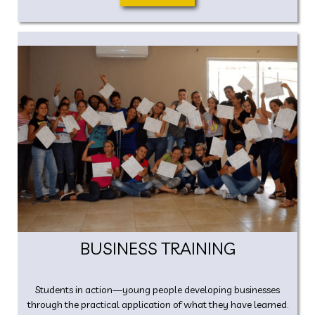
BUSINESS TRAINING
Students in action—young people developing businesses
through the practical application of what they have learned.