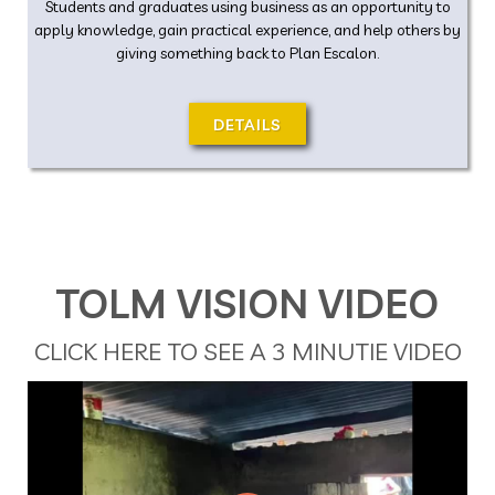
Students and graduates using business as an opportunity to
apply knowledge, gain practical experience, and help others by
giving something back to Plan Escalon.
DETAILS
TOLM VISION VIDEO
CLICK HERE TO SEE A 3 MINUTIE VIDEO