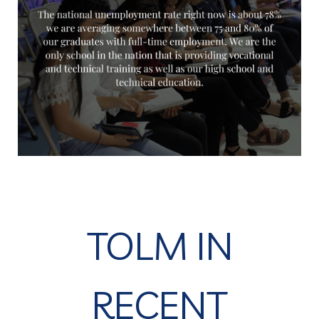
TOLM IN
RECENT