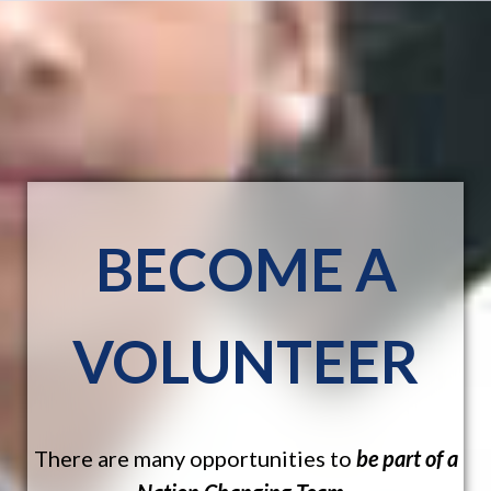
BECOME A
VOLUNTEER
There are many opportunities to
be part of a