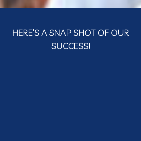
HERE’S A SNAP SHOT OF OUR
SUCCESS!