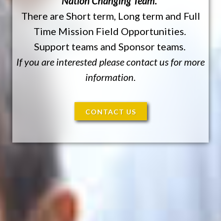
Nation Changing Team.
There are Short term, Long term and Full
Time Mission Field Opportunities.
Support teams and Sponsor teams.
If you are interested please contact us for more
information.
CONTACT US