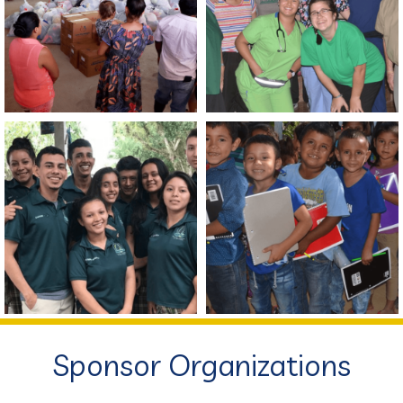
Sponsor Organizations