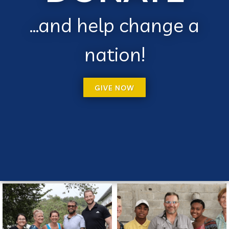
...and help change a
nation!
GIVE NOW