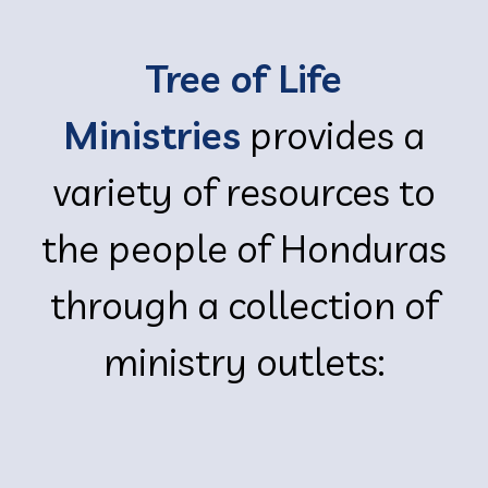
Tree of Life
Ministries
provides a
variety of resources to
the people of Honduras
through a collection of
ministry outlets: