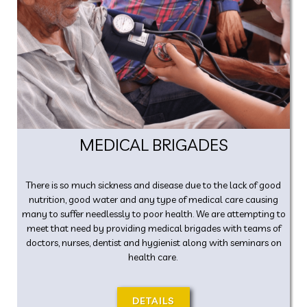
MEDICAL BRIGADES
There is so much sickness and disease due to the lack of good
nutrition, good water and any type of medical care causing
many to suffer needlessly to poor health. We are attempting to
meet that need by providing medical brigades with teams of
doctors, nurses, dentist and hygienist along with seminars on
health care.
DETAILS