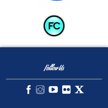
Follow Us