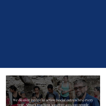
75
%
Number of Students that Find Employment After
Graduation