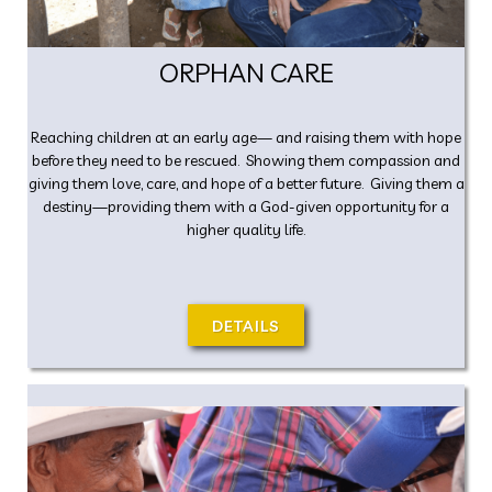
ORPHAN CARE
Reaching children at an early age— and raising them with hope
before they need to be rescued. Showing them compassion and
giving them love, care, and hope of a better future. Giving them a
destiny—providing them with a God-given opportunity for a
higher quality life.
DETAILS