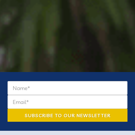
Find the need | Meet the
need |
Change the nation.
SUBSCRIBE TO OUR NEWSLETTER