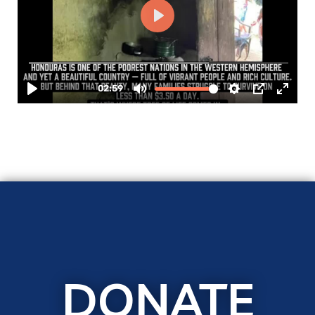
DONATE