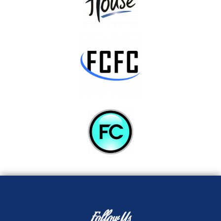
Follow Us