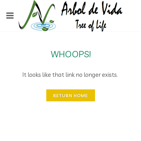
WHOOPS!
It looks like that link no longer exists.
RETURN HOME