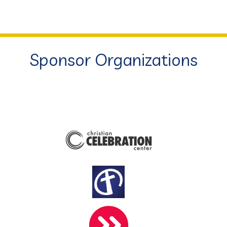
Sponsor Organizations